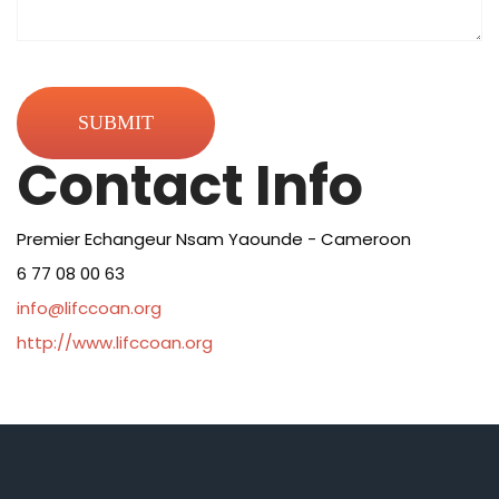
Contact Info
Premier Echangeur Nsam Yaounde - Cameroon
6 77 08 00 63
info@lifccoan.org
http://www.lifccoan.org