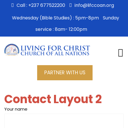
Call : +237 677522200
info@lifccoan.org
Wednesday (Bible Studies) : 5pm-8pm
Sunday
service : 8am- 12:00pm
PARTNER WITH US
Contact Layout 2
Your name