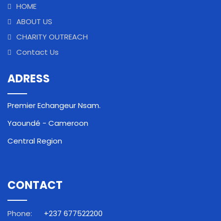
HOME
ABOUT US
CHARITY OUTREACH
Contact Us
ADRESS
Premier Echangeur Nsam.
Yaoundé - Cameroon
Central Region
CONTACT
Phone:
+237 677522200