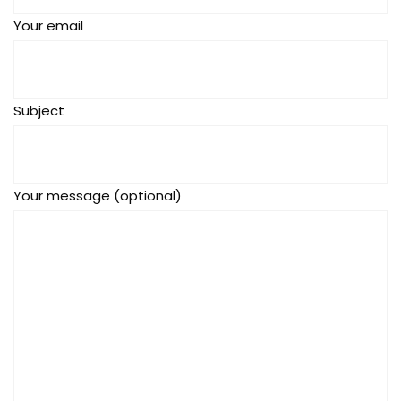
Your email
Subject
Your message (optional)