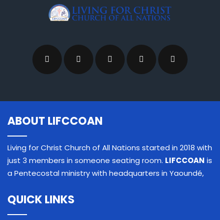
ABOUT LIFCCOAN
Living for Christ Church of All Nations started in 2018 with
just 3 members in someone seating room.
LIFCCOAN
is
a Pentecostal ministry with headquarters in Yaoundé,
QUICK LINKS