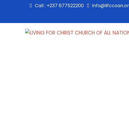
Call : +237 677522200
info@lifccoan.o