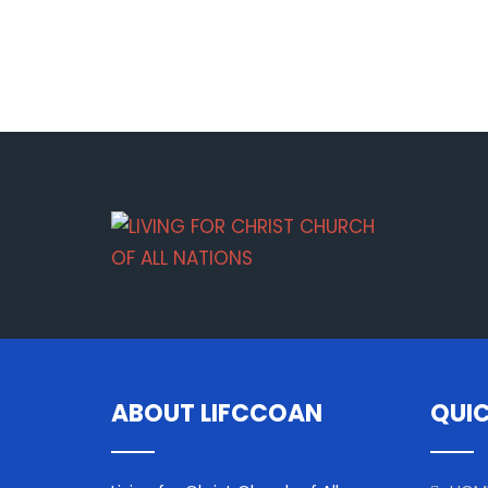
ABOUT LIFCCOAN
QUIC