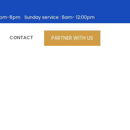
: 5pm-8pm
Sunday service : 8am- 12:00pm
CONTACT
PARTNER WITH US