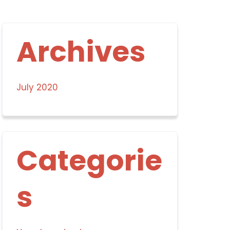
Archives
July 2020
Categorie
s