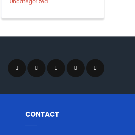
Uncategorized
CONTACT