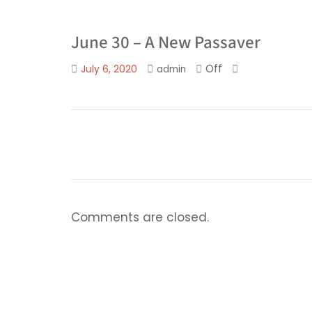
June 30 – A New Passaver
Off
July 6, 2020
admin
Comments are closed.