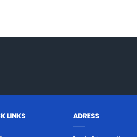
K LINKS
ADRESS