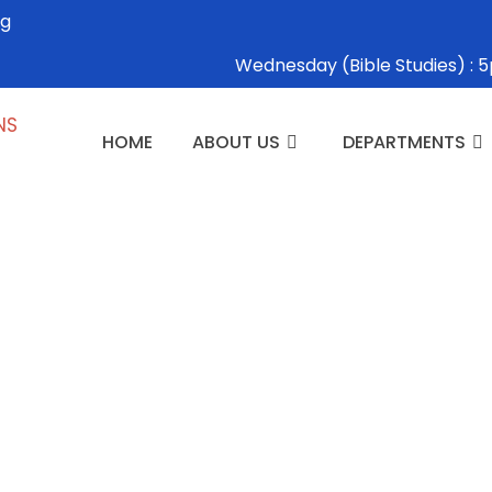
rg
Wednesday (Bible Studies) 
HOME
ABOUT US
DEPARTMENTS