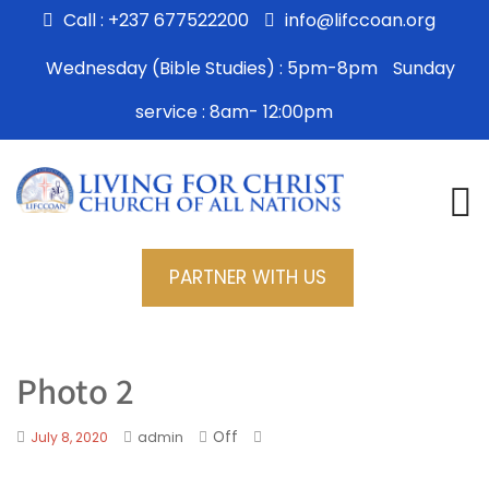
Call : +237 677522200
info@lifccoan.org
Wednesday (Bible Studies) : 5pm-8pm
Sunday
service : 8am- 12:00pm
PARTNER WITH US
Photo 2
Off
July 8, 2020
admin