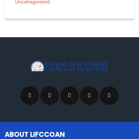
Uncategorized
ABOUT LIFCCOAN