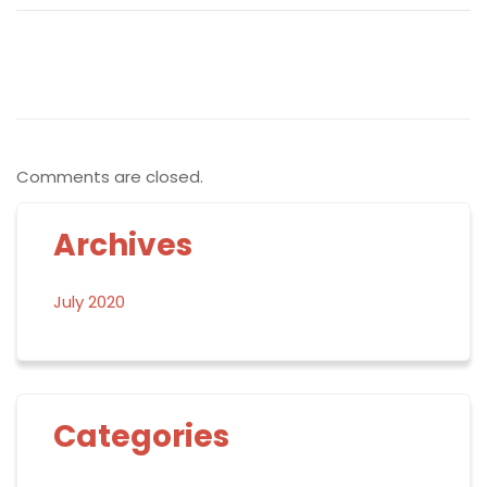
Comments are closed.
Archives
July 2020
Categories