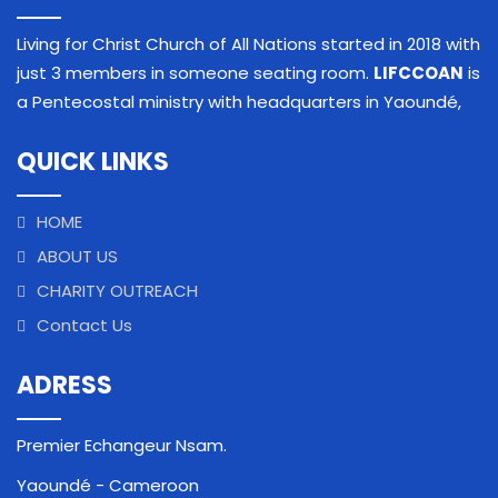
Living for Christ Church of All Nations started in 2018 with
just 3 members in someone seating room.
LIFCCOAN
is
a Pentecostal ministry with headquarters in Yaoundé,
QUICK LINKS
HOME
ABOUT US
CHARITY OUTREACH
Contact Us
ADRESS
Premier Echangeur Nsam.
Yaoundé - Cameroon