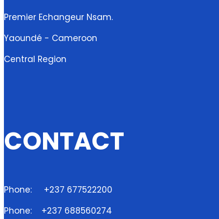
Premier Echangeur Nsam.
Yaoundé - Cameroon
Central Region
CONTACT
Phone:
+237 677522200
Phone:
+237 688560274