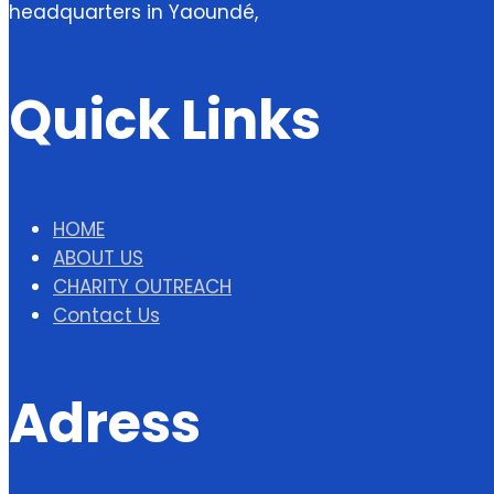
headquarters in Yaoundé,
Quick Links
HOME
ABOUT US
CHARITY OUTREACH
Contact Us
Adress