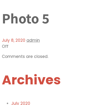
Photo 5
July 8, 2020
admin
Off
Comments are closed.
Archives
July 2020