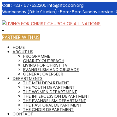
Call : +237 677522200
info@lifccoan.org
Wednesday (Bible Studies) : 5pm-8pm
Sunday service 
PARTNER WITH US
HOME
ABOUT US
PROGRAMME
CHARITY OUTREACH
LIVING FOR CHRIST TV
EVANGELISM AND CRUSADE
GENERAL OVERSEER
DEPARTMENTS
THE MEN DEPARTMENT
THE YOUTH DEPARTMENT
THE WOMEN DEPARTMENT
THE INTERCESSION DEPARTMENT
THE EVANGELISM DEPARTMENT
THE PASTORAL DEPARTMENT
THE CHOIR DEPARTMENT
CONTACT