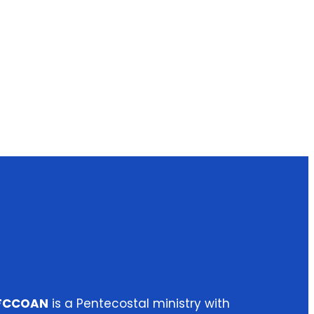
IFCCOAN
is a Pentecostal ministry with