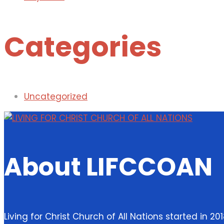
Categories
Uncategorized
About LIFCCOAN
Living for Christ Church of All Nations started in