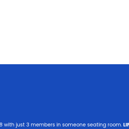
 2018 with just 3 members in someone seating room.
L