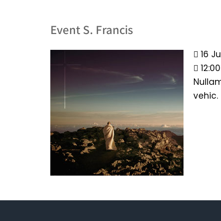
Event S. Francis
16 Ju
12:0
Nullam
vehic.