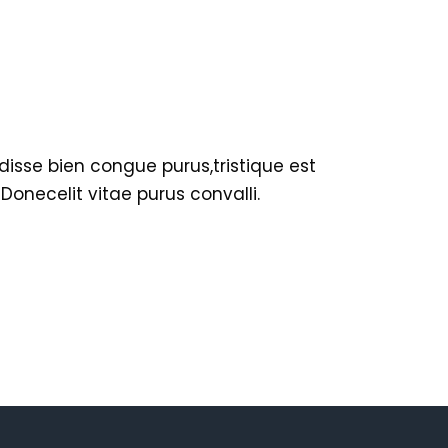
disse bien congue purus,tristique est
necelit vitae purus convalli.