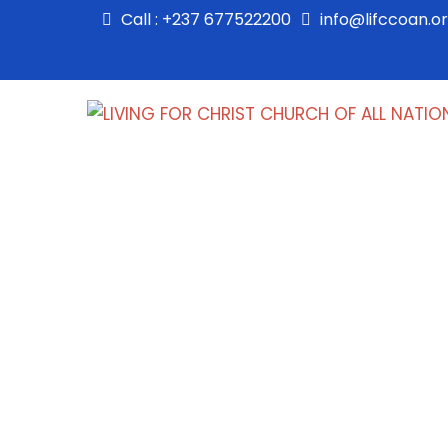
Call : +237 677522200
info@lifccoan.o