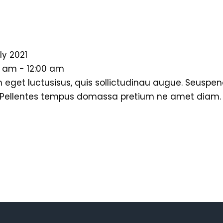
ly 2021
0 am - 12:00 am
 eget luctusisus, quis sollictudinau augue. Seuspen
 Pellentes tempus domassa pretium ne amet diam. Do