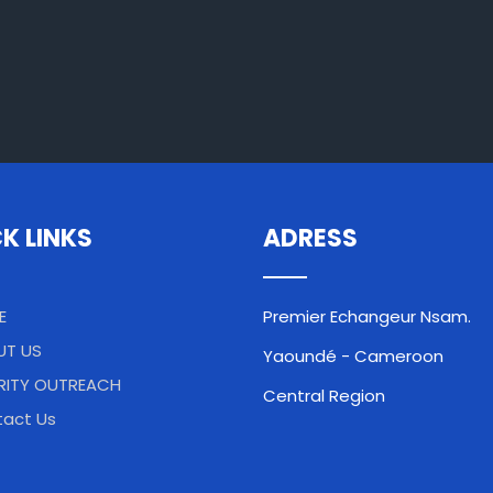
K LINKS
ADRESS
E
Premier Echangeur Nsam.
UT US
Yaoundé - Cameroon
RITY OUTREACH
Central Region
act Us