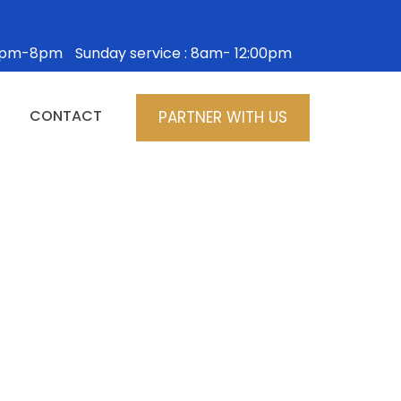
: 5pm-8pm
Sunday service : 8am- 12:00pm
CONTACT
PARTNER WITH US