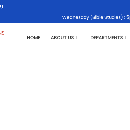
rg
Wednesday (Bible Studies) 
HOME
ABOUT US
DEPARTMENTS