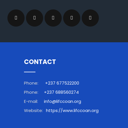
CONTACT
Phone:
+237 677522200
Phone:
+237 688560274
E-mail:
info@lifccoan.org
Website:
https://www.lifccoan.org