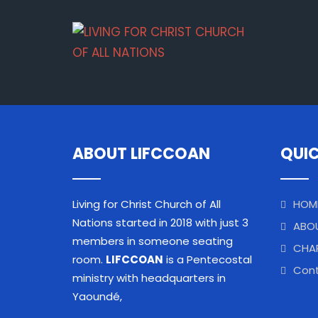
ABOUT LIFCCOAN
QUIC
Living for Christ Church of All
HOM
Nations started in 2018 with just 3
ABO
members in someone seating
CHA
room.
LIFCCOAN
is a Pentecostal
Cont
ministry with headquarters in
Yaoundé,